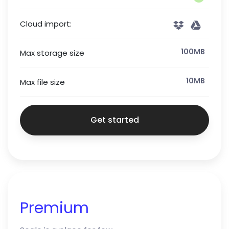
Cloud import:
100MB
Max storage size
10MB
Max file size
Get started
Premium