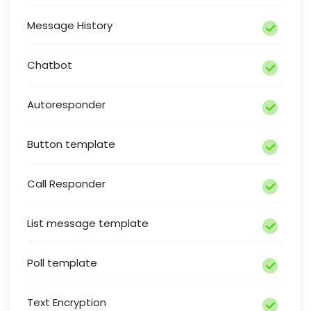
Message History
Chatbot
Autoresponder
Button template
Call Responder
List message template
Poll template
Text Encryption