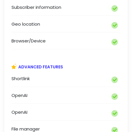
Subscriber information
Geo location
Browser/Device
ADVANCED FEATURES
Shortlink
OpenAI
OpenAI
File manager