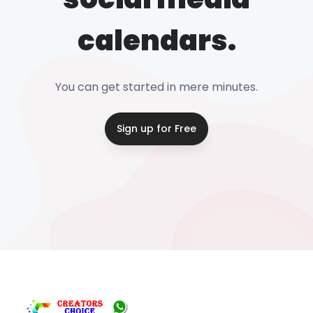
calendars.
You can get started in mere minutes.
Sign up for Free