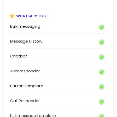
WHATSAPP TOOL
Bulk messaging
Message History
Chatbot
Autoresponder
Button template
Call Responder
List message template