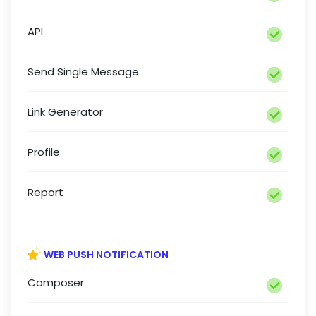
API
Send Single Message
Link Generator
Profile
Report
WEB PUSH NOTIFICATION
Composer