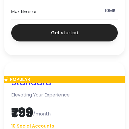
10MB
Max file size
Get started
POPULAR
Standard
Elevating Your Experience
₹799
/month
10 Social Accounts