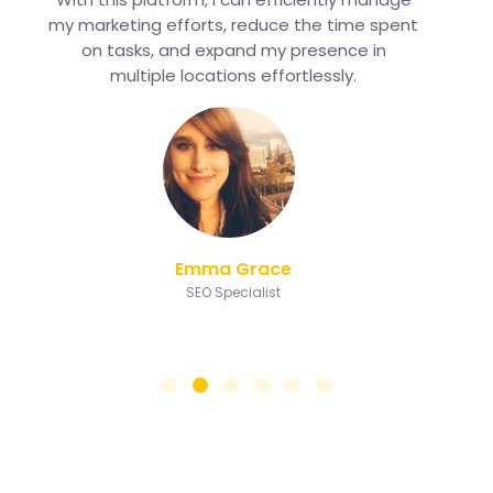
my marketing efforts, reduce the time spent
on tasks, and expand my presence in
multiple locations effortlessly.
Emma Grace
SEO Specialist