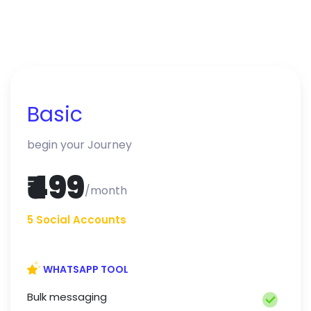
Basic
begin your Journey
₹499
/month
5 Social Accounts
WHATSAPP TOOL
Bulk messaging