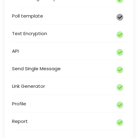
Poll template
Text Encryption
API
Send Single Message
Link Generator
Profile
Report