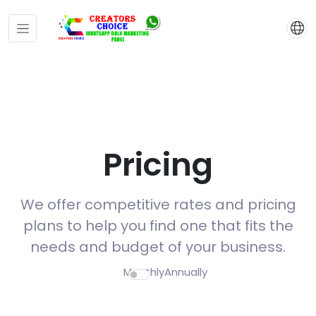
Pricing
We offer competitive rates and pricing
plans to help you find one that fits the
needs and budget of your business.
Monthly
Annually