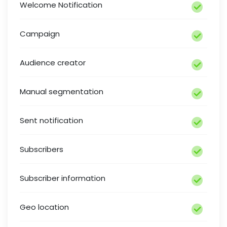
Welcome Notification
Campaign
Audience creator
Manual segmentation
Sent notification
Subscribers
Subscriber information
Geo location