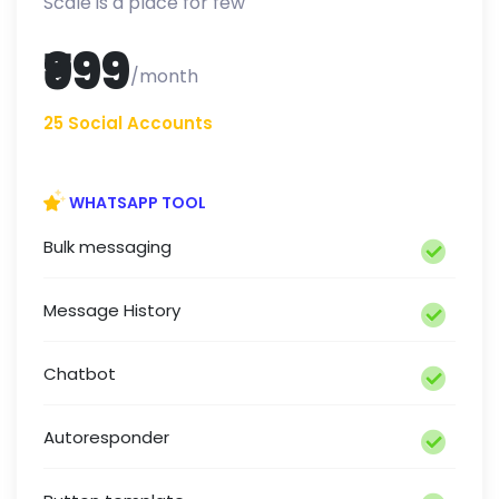
Scale is a place for few
₹999
/month
25 Social Accounts
WHATSAPP TOOL
Bulk messaging
Message History
Chatbot
Autoresponder