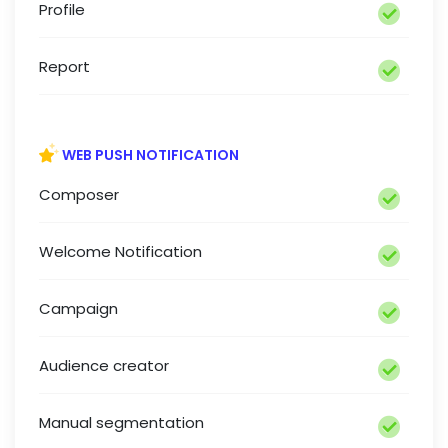
Profile
Report
WEB PUSH NOTIFICATION
Composer
Welcome Notification
Campaign
Audience creator
Manual segmentation