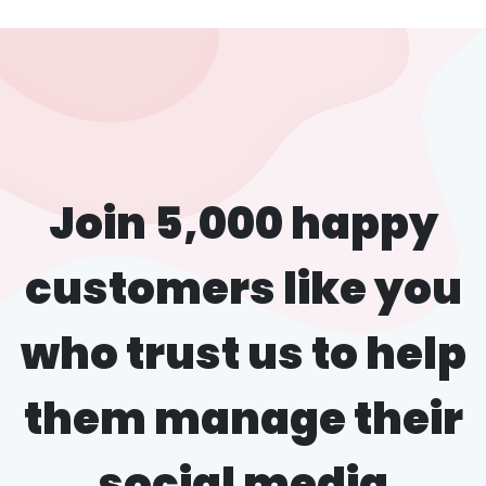
Join 5,000 happy
customers like you
who trust us to help
them manage their
social media