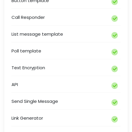
Button template
Call Responder
List message template
Poll template
Text Encryption
API
Send Single Message
Link Generator