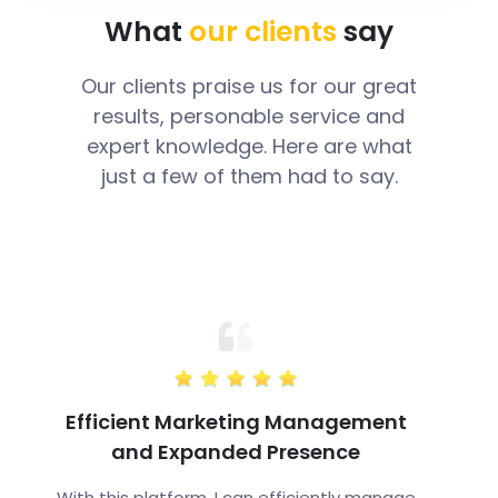
What
our clients
say
Our clients praise us for our great
results, personable service and
expert knowledge. Here are what
just a few of them had to say.
Efficient Marketing Management
and Expanded Presence
With this platform, I can efficiently manage