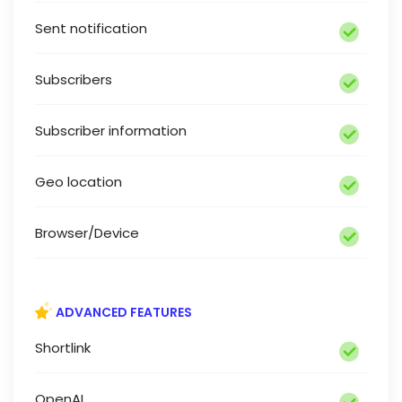
Sent notification
Subscribers
Subscriber information
Geo location
Browser/Device
ADVANCED FEATURES
Shortlink
OpenAI