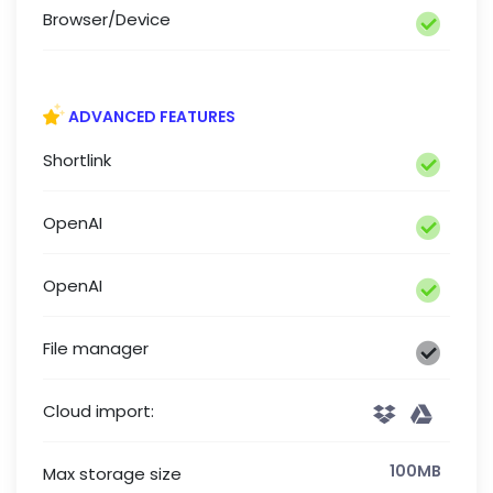
Browser/Device
ADVANCED FEATURES
Shortlink
OpenAI
OpenAI
File manager
Cloud import:
100MB
Max storage size