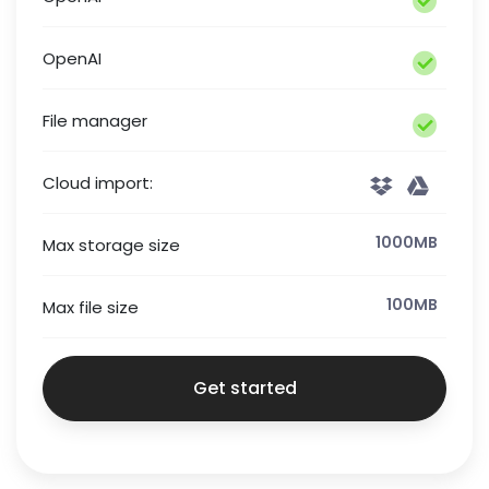
OpenAI
File manager
Cloud import:
1000MB
Max storage size
100MB
Max file size
Get started