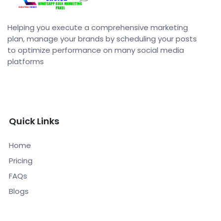
Helping you execute a comprehensive marketing
plan, manage your brands by scheduling your posts
to optimize performance on many social media
platforms
Quick Links
Home
Pricing
FAQs
Blogs