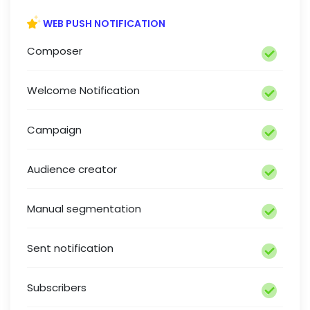
WEB PUSH NOTIFICATION
Composer
Welcome Notification
Campaign
Audience creator
Manual segmentation
Sent notification
Subscribers